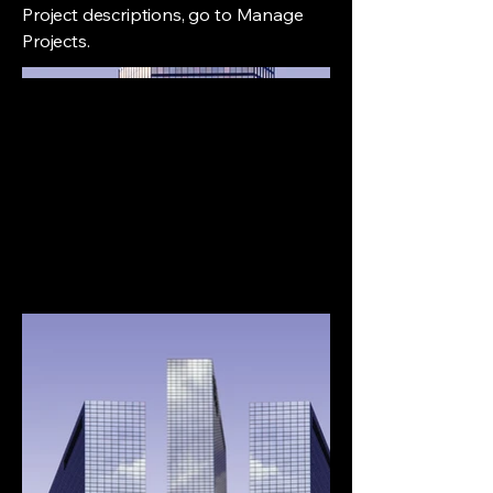
Project descriptions, go to Manage
Projects.