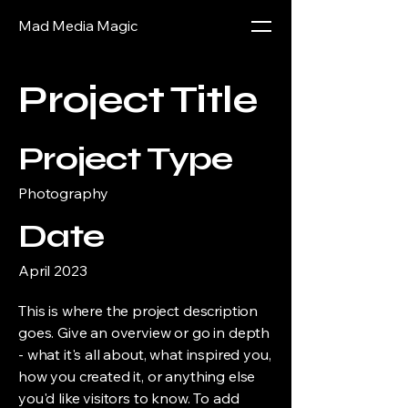
Mad Media Magic
Project Title
Project Type
Photography
Date
April 2023
This is where the project description
goes. Give an overview or go in depth
- what it's all about, what inspired you,
how you created it, or anything else
you'd like visitors to know. To add