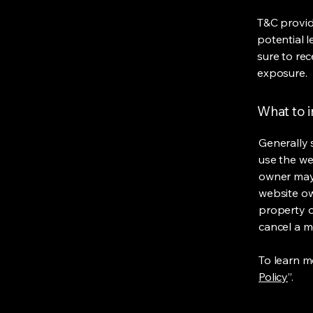
T&C provid
potential l
sure to rec
exposure.
What to 
Generally 
use the we
owner may 
website own
property o
cancel a 
To learn mo
Policy
”.