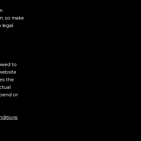
om
ion, so make
m legal
lowed to
website
ies the
ctual
spend or
nditions