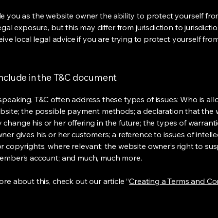
e you as the website owner the ability to protect yourself fr
egal exposure, but this may differ from jurisdiction to jurisdict
eive local legal advice if you are trying to protect yourself fro
include in the T&C document
speaking, T&C often address these types of issues: Who is al
bsite; the possible payment methods; a declaration that the 
change his or her offering in the future; the types of warrant
er gives his or her customers; a reference to issues of intelle
r copyrights, where relevant; the website owner’s right to su
member’s account; and much, much more.
re about this, check out our article “
Creating a Terms and Co