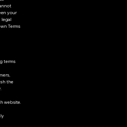
cannot
een your
 legal
 own Terms
ng terms
mers,
ish the
r.
h website.
ly