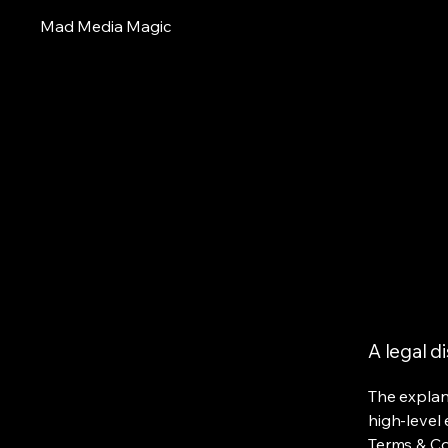
Mad Media Magic
A legal d
The explan
high-level
Terms & Con