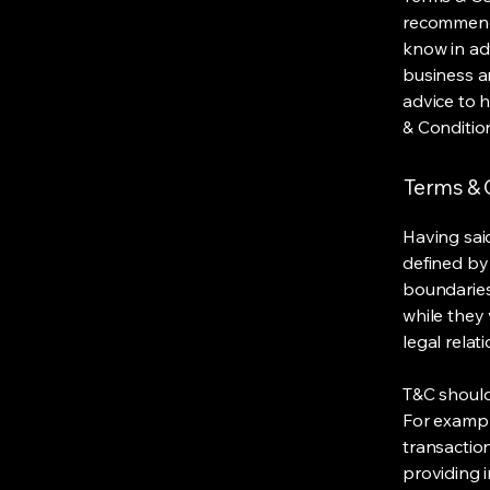
recommenda
know in ad
business a
advice to 
& Conditio
Terms & C
Having said
defined by 
boundaries 
while they 
legal relat
T&C should
For exampl
transaction
providing 