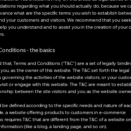
tions regarding what you should actually do, because we 
vance what are the specific terms you wish to establish betw
nd your customers and visitors. We recommend that you seek
help you understand and to assist you in the creation of your
ns.
onditions - the basics
 that, Terms and Conditions (“T&C”) are a set of legally bindi
you, as the owner of this website. The T&C set forth the legal
governing the activities of the website visitors, or your custo
visit or engage with this website. The T&C are meant to establ
ionship between the site visitors and you as the website owne
 be defined according to the specific needs and nature of eac
e, a website offering products to customers in e-commerce
s requires T&C that are different from the T&C of a website on
information (like a blog, a landing page, and so on).