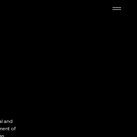
al and
ment of
as