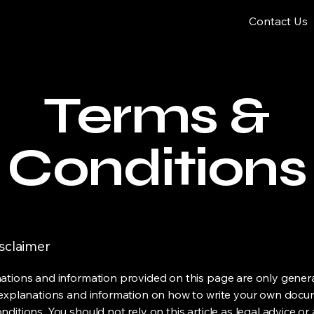
Contact Us
Terms &
Conditions
isclaimer
ations and information provided on this page are only gener
 explanations and information on how to write your own docu
ditions. You should not rely on this article as legal advice or 